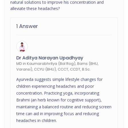
natural solutions to improve his concentration and
alleviate these headaches?
1 Answer
Dr Aditya Narayan Upadhyay
MD in Kaumarabhritya (Bal Rog), Bams (BHU,
Varansi), CCYU (BHU), CCCT, CCDT, B.Sc.
Ayurveda suggests simple lifestyle changes for
children experiencing headaches and poor
concentration. Practicing yoga, incorporating
Brahmi (an herb known for cognitive support),
maintaining a balanced routine and reducing screen
time can aid in improving focus and reducing
headaches in children.