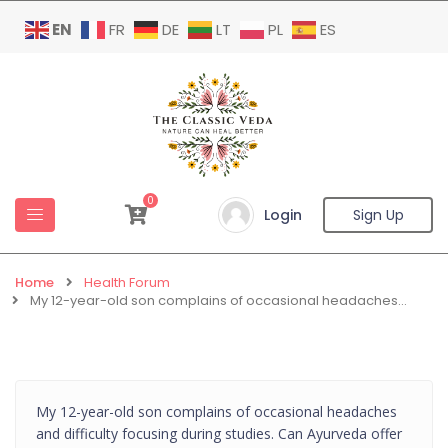
EN
FR
DE
LT
PL
ES
0
Login
Sign Up
Home
Health Forum
My 12-year-old son complains of occasional headaches…
My 12-year-old son complains of occasional headaches
and difficulty focusing during studies. Can Ayurveda offer