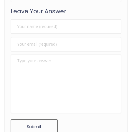
Leave Your Answer
Submit