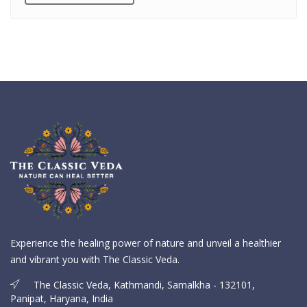
Experience the healing power of nature and unveil a healthier
and vibrant you with The Classic Veda.
The Classic Veda, Kathmandi, Samalkha - 132101,
Panipat, Haryana, India