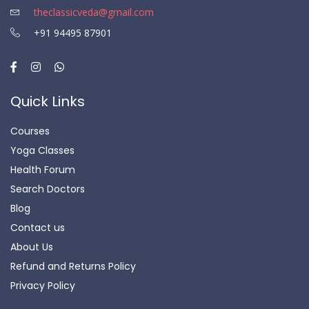
theclassicveda@gmail.com
+91 94495 87901
Quick Links
Courses
Yoga Classes
Health Forum
Search Doctors
Blog
Contact us
About Us
Refund and Returns Policy
Privacy Policy