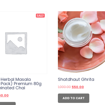
SALE!
-Herbal Masala
Shatdhaut Ghrita
-Pack) Premium 80g
Original
Current
1,000.00
550.00
einated Chai
price
price
was:
is:
iginal
Current
50.00
₹1,000.00.
₹550.00.
ADD TO CART
ice
price
s:
is: