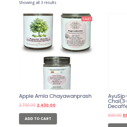
Showing all 3 results
SALE!
Apple Amla Chayawanprash
AyuSip
Chai(3
Original
Current
2,700.00
2,430.00
Decaff
price
price
was:
is:
Or
600.00
5
₹2,700.00.
₹2,430.00.
ADD TO CART
pr
wa