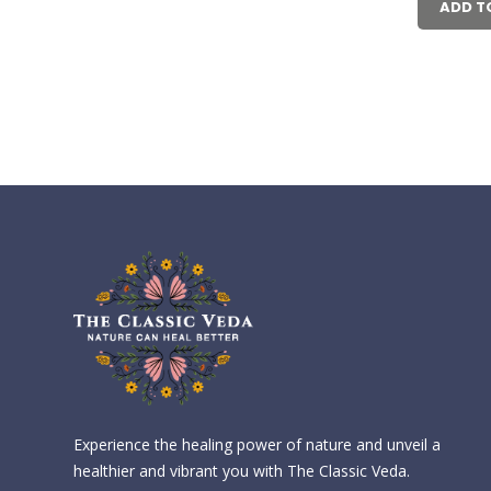
₹6
ADD T
Experience the healing power of nature and unveil a
healthier and vibrant you with The Classic Veda.