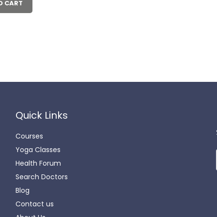
00.00.
₹550.00.
O CART
Quick Links
Courses
Yoga Classes
Health Forum
Search Doctors
Blog
Contact us