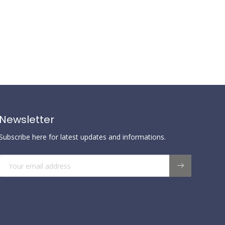
Newsletter
Subscribe here for latest updates and informations.