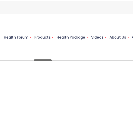
Health Forum
Products
Health Package
Videos
About Us