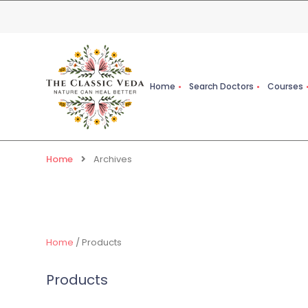
Home
Search Doctors
Courses
Home
Archives
Home
/ Products
Products