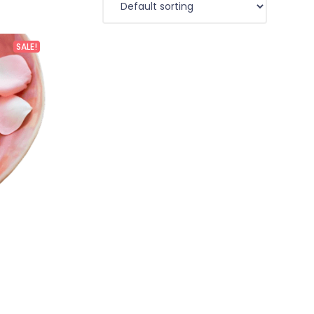
SALE!