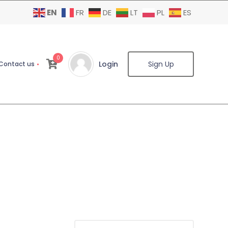
EN
FR
DE
LT
PL
ES
0
Login
Sign Up
Contact us