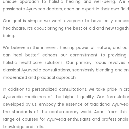
unique approach to holistic healing and well-being. We
passionate Ayurveda doctors, each an expert in their own field
Our goal is simple: we want everyone to have easy access t
healthcare. It’s about bringing the best of old and new togeth
being.
We believe in the inherent healing power of nature, and our
can heal better” echoes our commitment to providing
holistic healthcare solutions. Our primary focus revolves 
classical Ayurvedic consultations, seamlessly blending ancie
modernized and practical approach.
In addition to personalized consultations, we take pride in cr
Ayurvedic medicines of the highest quality. Our formulatio
developed by us, embody the essence of traditional Ayurved
the standards of the contemporary world. Apart from this 
range of courses for Ayurveda enthusiasts and professionals
knowledge and skills.