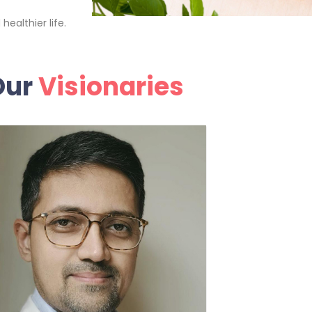
ealthier life.
Our
Visionaries