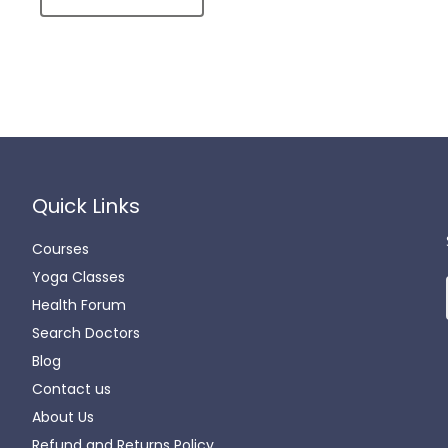
Quick Links
Courses
Yoga Classes
Health Forum
Search Doctors
Blog
Contact us
About Us
Refund and Returns Policy