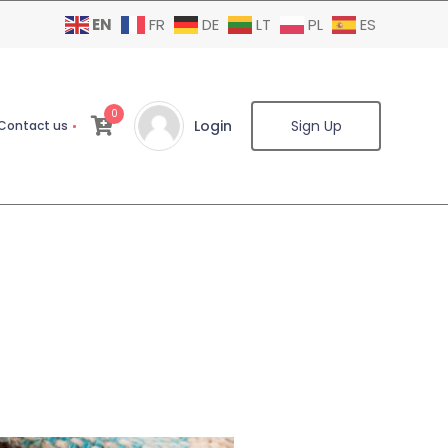
EN
FR
DE
LT
PL
ES
0
Login
Sign Up
Contact us