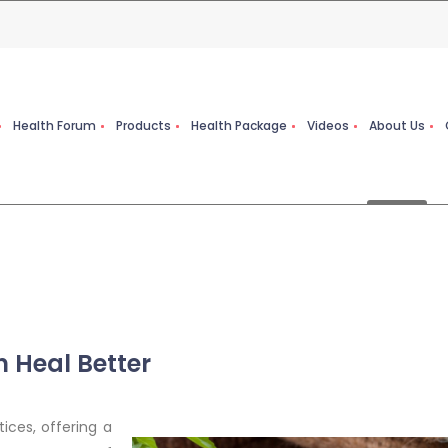
Health Forum
Products
Health Package
Videos
About Us
 Heal Better
ices, offering a