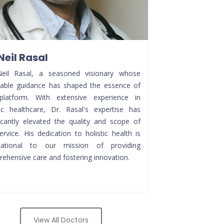
 Neil Rasal
Neil Rasal, a seasoned visionary whose
uable guidance has shaped the essence of
platform. With extensive experience in
tic healthcare, Dr. Rasal's expertise has
ficantly elevated the quality and scope of
ervice. His dedication to holistic health is
dational to our mission of providing
ehensive care and fostering innovation.
View All Doctors