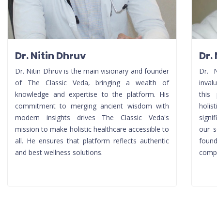
Dr. Nitin Dhruv
Dr.
Dr. Nitin Dhruv is the main visionary and founder
Dr. 
of The Classic Veda, bringing a wealth of
inval
knowledge and expertise to the platform. His
this 
commitment to merging ancient wisdom with
holis
modern insights drives The Classic Veda's
signi
mission to make holistic healthcare accessible to
our s
all. He ensures that platform reflects authentic
foun
and best wellness solutions.
compr