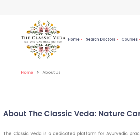
Home
Search Doctors
Courses
Home
About Us
About The Classic Veda: Nature Can
The Classic Veda is a dedicated platform for Ayurvedic pract