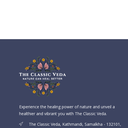
Experience the healing power of nature and unveil a
healthier and vibrant you with The Classic Veda.
The Classic Veda, Kathmandi, Samalkha - 132101,