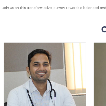
Join us on this transformative journey towards a balanced and h