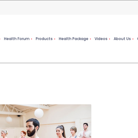
Health Forum
Products
Health Package
Videos
About Us