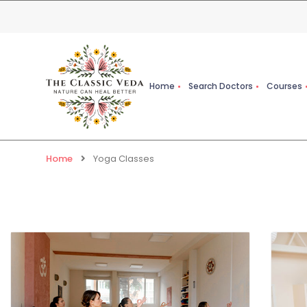
Home
Search Doctors
Courses
Home
Yoga Classes