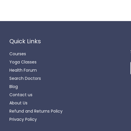
Quick Links
Courses
Yoga Classes
Health Forum
Search Doctors
Blog
Contact us
About Us
Refund and Returns Policy
Privacy Policy