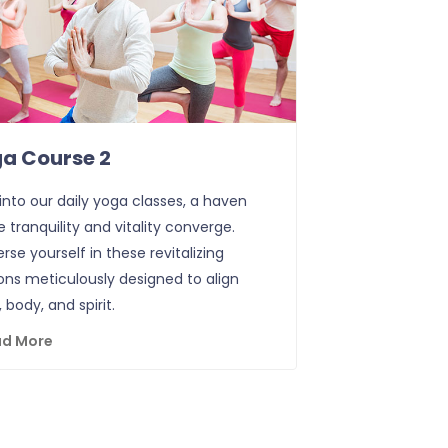
a Course 2
into our daily yoga classes, a haven
 tranquility and vitality converge.
se yourself in these revitalizing
ons meticulously designed to align
 body, and spirit.
ad More