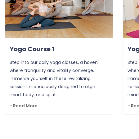
Yoga Course 1
Yog
Step into our daily yoga classes, a haven
Step 
where tranquility and vitality converge.
where
Immerse yourself in these revitalizing
Immer
sessions meticulously designed to align
sessi
mind, body, and spirit.
mind,
- Read More
- Re