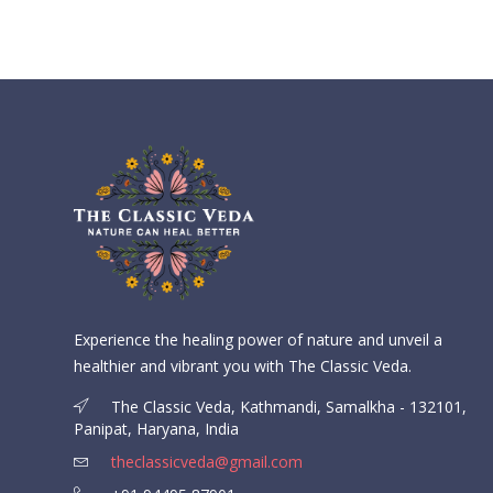
Experience the healing power of nature and unveil a
healthier and vibrant you with The Classic Veda.
The Classic Veda, Kathmandi, Samalkha - 132101,
Panipat, Haryana, India
theclassicveda@gmail.com