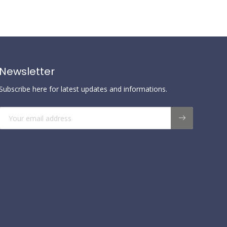
Newsletter
Subscribe here for latest updates and informations.