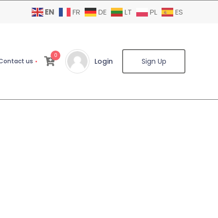
EN
FR
DE
LT
PL
ES
0
Login
Sign Up
Contact us