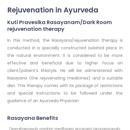
Rejuvenation in Ayurveda
Kuti Pravesika Rasayanam/Dark Room
rejuvenation therapy
In this method, the Rasayana/rejuvenation therapy is
conducted in a specially constructed isolated place in
the natural environment. It is considered to be more
effective and beneficial due to higher focus on
client/patient’s lifestyle. He will be administered with
Rasayana (the rejuvenating medicines) and a suitable
diet. This therapy comes with its package of restrictions
and special instructions to be followed under the
guidance of an Ayurveda Physician.
Rasayana Benefits
Deerghamayuh smritim medhaam arogyam tarunamvayah,