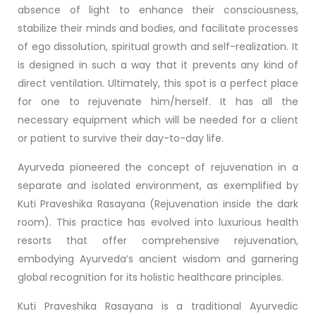
absence of light to enhance their consciousness,
stabilize their minds and bodies, and facilitate processes
of ego dissolution, spiritual growth and self-realization. It
is designed in such a way that it prevents any kind of
direct ventilation. Ultimately, this spot is a perfect place
for one to rejuvenate him/herself. It has all the
necessary equipment which will be needed for a client
or patient to survive their day-to-day life.
Ayurveda pioneered the concept of rejuvenation in a
separate and isolated environment, as exemplified by
Kuti Praveshika Rasayana (Rejuvenation inside the dark
room). This practice has evolved into luxurious health
resorts that offer comprehensive rejuvenation,
embodying Ayurveda’s ancient wisdom and garnering
global recognition for its holistic healthcare principles.
Kuti Praveshika Rasayana is a traditional Ayurvedic