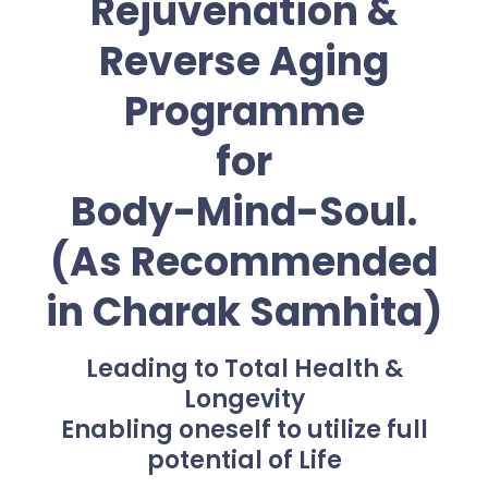
Rejuvenation &
Reverse Aging
Programme
for
Body-Mind-Soul.
(As Recommended
in Charak Samhita)
Leading to Total Health &
Longevity
Enabling oneself to utilize full
potential of Life