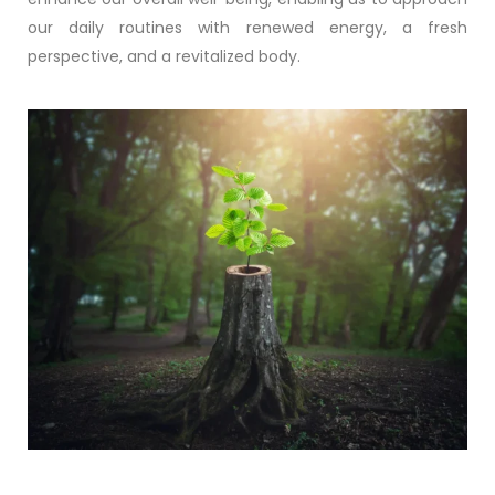
our daily routines with renewed energy, a fresh
perspective, and a revitalized body.