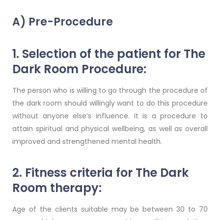
A) Pre-Procedure
1. Selection of the patient for The
Dark Room Procedure:
The person who is willing to go through the procedure of
the dark room should willingly want to do this procedure
without anyone else’s influence. It is a procedure to
attain spiritual and physical wellbeing, as well as overall
improved and strengthened mental health.
2. Fitness criteria for The Dark
Room therapy:
Age of the clients suitable may be between 30 to 70