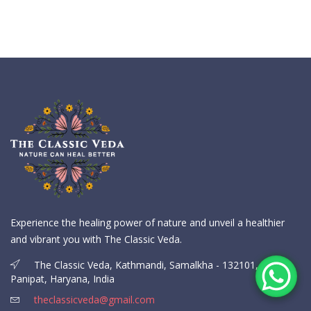
Experience the healing power of nature and unveil a healthier
and vibrant you with The Classic Veda.
The Classic Veda, Kathmandi, Samalkha - 132101,
Panipat, Haryana, India
theclassicveda@gmail.com