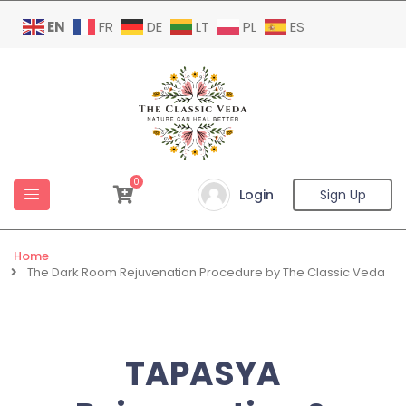
EN
FR
DE
LT
PL
ES
0
Login
Sign Up
Home
The Dark Room Rejuvenation Procedure by The Classic Veda
TAPASYA