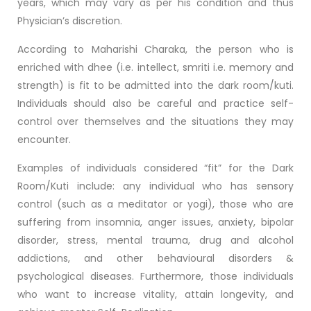
years, which may vary as per his condition and thus
Physician’s discretion.
According to Maharishi Charaka, the person who is
enriched with dhee (i.e. intellect, smriti i.e. memory and
strength) is fit to be admitted into the dark room/kuti.
Individuals should also be careful and practice self-
control over themselves and the situations they may
encounter.
Examples of individuals considered “fit” for the Dark
Room/Kuti include: any individual who has sensory
control (such as a meditator or yogi), those who are
suffering from insomnia, anger issues, anxiety, bipolar
disorder, stress, mental trauma, drug and alcohol
addictions, and other behavioural disorders &
psychological diseases. Furthermore, those individuals
who want to increase vitality, attain longevity, and