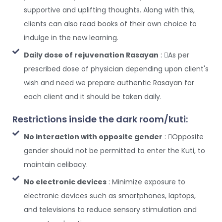
supportive and uplifting thoughts. Along with this,
clients can also read books of their own choice to
indulge in the new learning.
Daily dose of rejuvenation Rasayan
: As per
prescribed dose of physician depending upon client's
wish and need we prepare authentic Rasayan for
each client and it should be taken daily.
Restrictions inside the dark room/kuti:
No interaction with opposite gender
: Opposite
gender should not be permitted to enter the Kuti, to
maintain celibacy.
No electronic devices
: Minimize exposure to
electronic devices such as smartphones, laptops,
and televisions to reduce sensory stimulation and