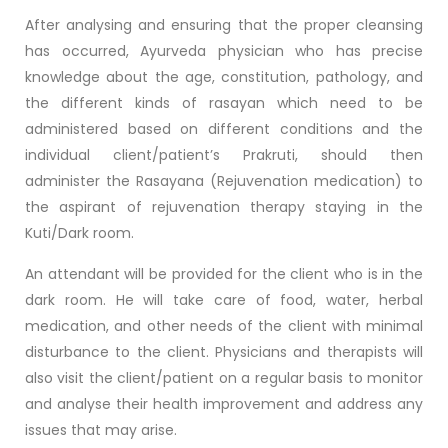
After analysing and ensuring that the proper cleansing
has occurred, Ayurveda physician who has precise
knowledge about the age, constitution, pathology, and
the different kinds of rasayan which need to be
administered based on different conditions and the
individual client/patient’s Prakruti, should then
administer the Rasayana (Rejuvenation medication) to
the aspirant of rejuvenation therapy staying in the
Kuti/Dark room.
An attendant will be provided for the client who is in the
dark room. He will take care of food, water, herbal
medication, and other needs of the client with minimal
disturbance to the client. Physicians and therapists will
also visit the client/patient on a regular basis to monitor
and analyse their health improvement and address any
issues that may arise.