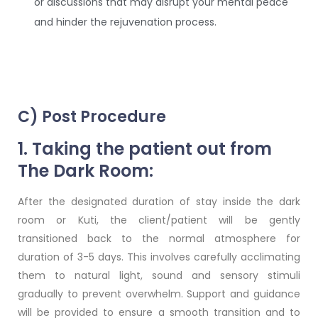
or discussions that may disrupt your mental peace
and hinder the rejuvenation process.
C) Post Procedure
1. Taking the patient out from
The Dark Room:
After the designated duration of stay inside the dark
room or Kuti, the client/patient will be gently
transitioned back to the normal atmosphere for
duration of 3-5 days. This involves carefully acclimating
them to natural light, sound and sensory stimuli
gradually to prevent overwhelm. Support and guidance
will be provided to ensure a smooth transition and to