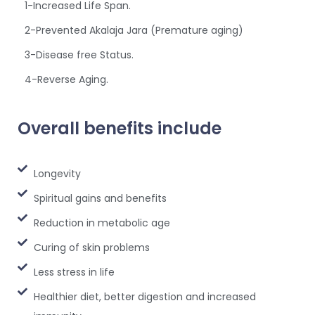
1-Increased Life Span.
2-Prevented Akalaja Jara (Premature aging)
3-Disease free Status.
4-Reverse Aging.
Overall benefits include
Longevity
Spiritual gains and benefits
Reduction in metabolic age
Curing of skin problems
Less stress in life
Healthier diet, better digestion and increased