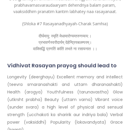
prabhavarnasvaraudaaryam dehendriya balam param,
vaaksiddhim pranatim kantim labhatey naa rasayanaat.
(Shloka #7 Rasayanadhyayah-Charak Samhia)
दीर्घमायु: स्मृतिं मेधामारोग्यम्तरुणम्वय:।
प्रभावर्णस्वरौदार्यम् देहेन्द्रियबलम्परम्।
वाक्सिद्धिं प्रणतिं कांतिं लभते ना रसायनात ।।
Vidhivat Rasayan prayog should lead to
Longevity (deerghayu) Excellent memory and intellect
(teevra smaranashakti and uttam dharanashakti)
Health (arogya) Youthfulness (tarunavastha) Glow
(utkrsht prabha) Beauty (uttam varna) Vibrant voice
(sunder svara) a high level of physical and sensual
strength (ucchakoti ka sharirik aur indriya bala) Verbal
power (vaksiddhi) Popularity (lokavandyata) Grace
(kaanti).