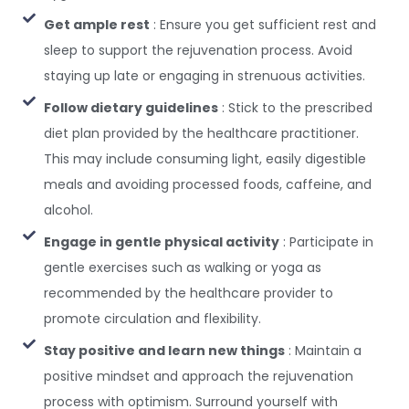
Get ample rest
: Ensure you get sufficient rest and
sleep to support the rejuvenation process. Avoid
staying up late or engaging in strenuous activities.
Follow dietary guidelines
: Stick to the prescribed
diet plan provided by the healthcare practitioner.
This may include consuming light, easily digestible
meals and avoiding processed foods, caffeine, and
alcohol.
Engage in gentle physical activity
: Participate in
gentle exercises such as walking or yoga as
recommended by the healthcare provider to
promote circulation and flexibility.
Stay positive and learn new things
: Maintain a
positive mindset and approach the rejuvenation
process with optimism. Surround yourself with