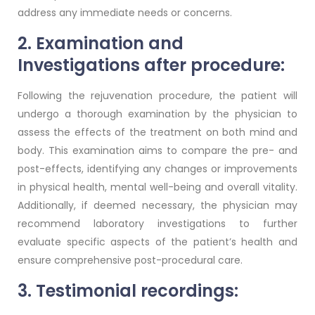
address any immediate needs or concerns.
2. Examination and
Investigations after procedure:
Following the rejuvenation procedure, the patient will
undergo a thorough examination by the physician to
assess the effects of the treatment on both mind and
body. This examination aims to compare the pre- and
post-effects, identifying any changes or improvements
in physical health, mental well-being and overall vitality.
Additionally, if deemed necessary, the physician may
recommend laboratory investigations to further
evaluate specific aspects of the patient’s health and
ensure comprehensive post-procedural care.
3. Testimonial recordings: