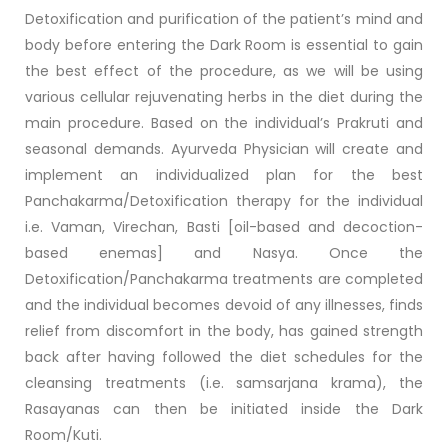
Detoxification and purification of the patient’s mind and
body before entering the Dark Room is essential to gain
the best effect of the procedure, as we will be using
various cellular rejuvenating herbs in the diet during the
main procedure. Based on the individual’s Prakruti and
seasonal demands. Ayurveda Physician will create and
implement an individualized plan for the best
Panchakarma/Detoxification therapy for the individual
i.e. Vaman, Virechan, Basti [oil-based and decoction-
based enemas] and Nasya. Once the
Detoxification/Panchakarma treatments are completed
and the individual becomes devoid of any illnesses, finds
relief from discomfort in the body, has gained strength
back after having followed the diet schedules for the
cleansing treatments (i.e. samsarjana krama), the
Rasayanas can then be initiated inside the Dark
Room/Kuti.