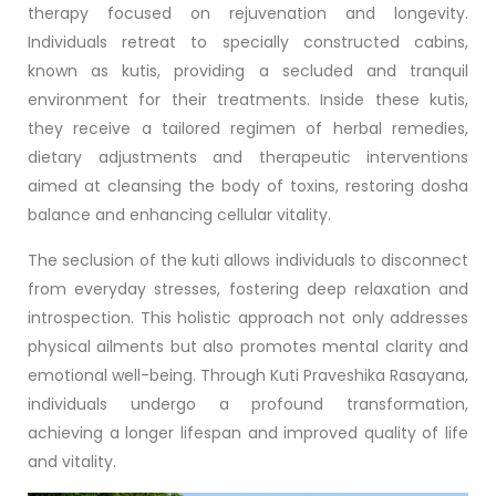
therapy focused on rejuvenation and longevity.
Individuals retreat to specially constructed cabins,
known as kutis, providing a secluded and tranquil
environment for their treatments. Inside these kutis,
they receive a tailored regimen of herbal remedies,
dietary adjustments and therapeutic interventions
aimed at cleansing the body of toxins, restoring dosha
balance and enhancing cellular vitality.
The seclusion of the kuti allows individuals to disconnect
from everyday stresses, fostering deep relaxation and
introspection. This holistic approach not only addresses
physical ailments but also promotes mental clarity and
emotional well-being. Through Kuti Praveshika Rasayana,
individuals undergo a profound transformation,
achieving a longer lifespan and improved quality of life
and vitality.