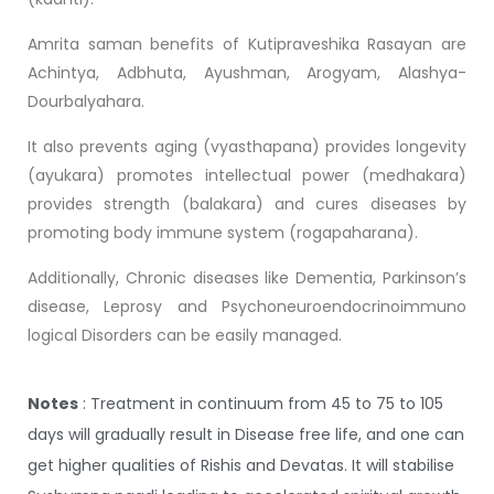
Amrita saman benefits of Kutipraveshika Rasayan are
Achintya, Adbhuta, Ayushman, Arogyam, Alashya-
Dourbalyahara.
It also prevents aging (vyasthapana) provides longevity
(ayukara) promotes intellectual power (medhakara)
provides strength (balakara) and cures diseases by
promoting body immune system (rogapaharana).
Additionally, Chronic diseases like Dementia, Parkinson’s
disease, Leprosy and Psychoneuroendocrinoimmuno
logical Disorders can be easily managed.
Notes
: Treatment in continuum from 45 to 75 to 105
days will gradually result in Disease free life, and one can
get higher qualities of Rishis and Devatas. It will stabilise