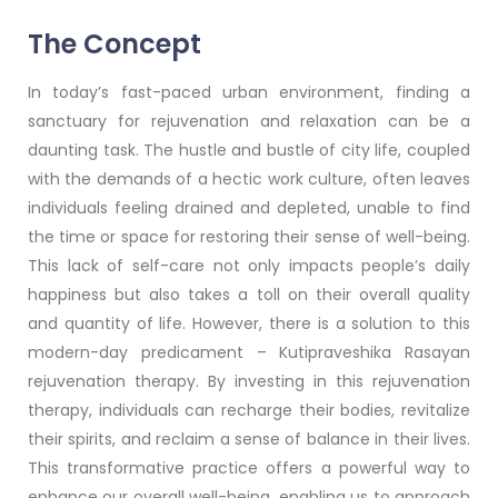
The Concept
In today’s fast-paced urban environment, finding a
sanctuary for rejuvenation and relaxation can be a
daunting task. The hustle and bustle of city life, coupled
with the demands of a hectic work culture, often leaves
individuals feeling drained and depleted, unable to find
the time or space for restoring their sense of well-being.
This lack of self-care not only impacts people’s daily
happiness but also takes a toll on their overall quality
and quantity of life. However, there is a solution to this
modern-day predicament – Kutipraveshika Rasayan
rejuvenation therapy. By investing in this rejuvenation
therapy, individuals can recharge their bodies, revitalize
their spirits, and reclaim a sense of balance in their lives.
This transformative practice offers a powerful way to
enhance our overall well-being, enabling us to approach