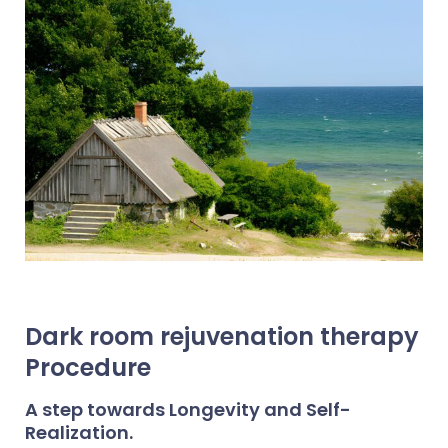
Dark room rejuvenation therapy
Procedure
A step towards Longevity and Self-
Realization.