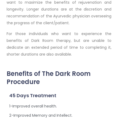
want to maximize the benefits of rejuvenation and
longevity. Longer durations are at the discretion and
recommendation of the Ayurvedic physician overseeing
the progress of the client/patient.
For those individuals who want to experience the
benefits of Dark Room therapy, but are unable to
dedicate an extended period of time to completing it,
shorter durations are also available.
Benefits of The Dark Room
Procedure
45 Days Treatment
1-Improved overall health.
2-Improved Memory and Intellect.