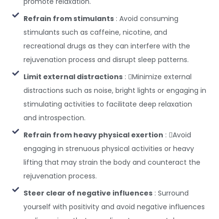
promote relaxation.
Refrain from stimulants
: Avoid consuming
stimulants such as caffeine, nicotine, and
recreational drugs as they can interfere with the
rejuvenation process and disrupt sleep patterns.
Limit external distractions
: Minimize external
distractions such as noise, bright lights or engaging in
stimulating activities to facilitate deep relaxation
and introspection.
Refrain from heavy physical exertion
: Avoid
engaging in strenuous physical activities or heavy
lifting that may strain the body and counteract the
rejuvenation process.
Steer clear of negative influences
: Surround
yourself with positivity and avoid negative influences