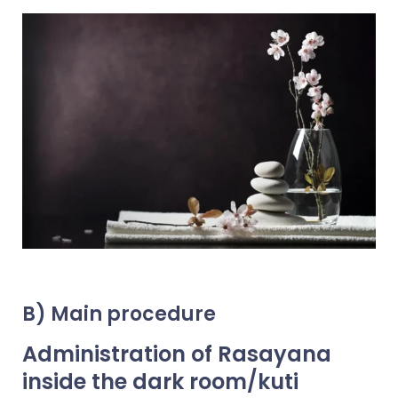
B) Main procedure
Administration of Rasayana
inside the dark room/kuti