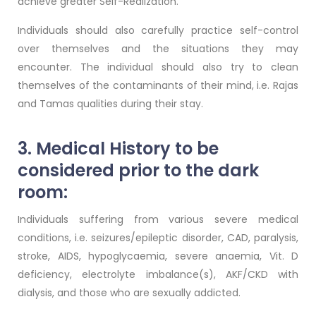
achieve greater Self-Realization.
Individuals should also carefully practice self-control
over themselves and the situations they may
encounter. The individual should also try to clean
themselves of the contaminants of their mind, i.e. Rajas
and Tamas qualities during their stay.
3. Medical History to be
considered prior to the dark
room:
Individuals suffering from various severe medical
conditions, i.e. seizures/epileptic disorder, CAD, paralysis,
stroke, AIDS, hypoglycaemia, severe anaemia, Vit. D
deficiency, electrolyte imbalance(s), AKF/CKD with
dialysis, and those who are sexually addicted.