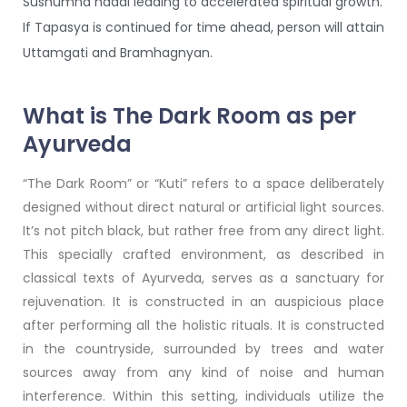
Sushumna naadi leading to accelerated spiritual growth.
If Tapasya is continued for time ahead, person will attain
Uttamgati and Bramhagnyan.
What is The Dark Room as per
Ayurveda
“The Dark Room” or “Kuti” refers to a space deliberately
designed without direct natural or artificial light sources.
It’s not pitch black, but rather free from any direct light.
This specially crafted environment, as described in
classical texts of Ayurveda, serves as a sanctuary for
rejuvenation. It is constructed in an auspicious place
after performing all the holistic rituals. It is constructed
in the countryside, surrounded by trees and water
sources away from any kind of noise and human
interference. Within this setting, individuals utilize the