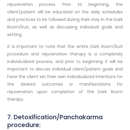
rejuvenation process. Prior to beginning, the
client/patient will be educated on the daily schedules
and practices to be followed during their stay in the Dark
Room/Kuti, as well as discussing individual goals and
setting.
It is important to note that the entire Dark Room/Kuti
procedure and rejuvenation therapy is a completely
individualized process, and prior to beginning it will be
important to discuss individual client/patient goals and
have the client set their own individualized intentions for
the desired outcomes or manifestations for
rejuvenation upon completion of the Dark Room
therapy.
7. Detoxification/Panchakarma
procedure: