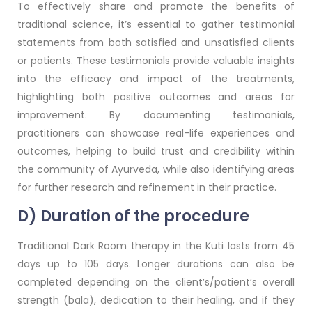
To effectively share and promote the benefits of
traditional science, it’s essential to gather testimonial
statements from both satisfied and unsatisfied clients
or patients. These testimonials provide valuable insights
into the efficacy and impact of the treatments,
highlighting both positive outcomes and areas for
improvement. By documenting testimonials,
practitioners can showcase real-life experiences and
outcomes, helping to build trust and credibility within
the community of Ayurveda, while also identifying areas
for further research and refinement in their practice.
D) Duration of the procedure
Traditional Dark Room therapy in the Kuti lasts from 45
days up to 105 days. Longer durations can also be
completed depending on the client’s/patient’s overall
strength (bala), dedication to their healing, and if they