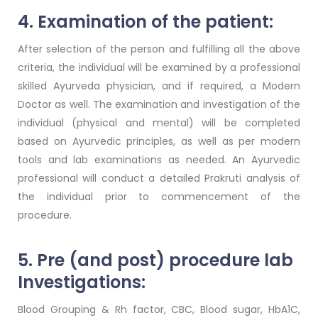
4. Examination of the patient:
After selection of the person and fulfilling all the above
criteria, the individual will be examined by a professional
skilled Ayurveda physician, and if required, a Modern
Doctor as well. The examination and investigation of the
individual (physical and mental) will be completed
based on Ayurvedic principles, as well as per modern
tools and lab examinations as needed. An Ayurvedic
professional will conduct a detailed Prakruti analysis of
the individual prior to commencement of the
procedure.
5. Pre (and post) procedure lab
Investigations:
Blood Grouping & Rh factor, CBC, Blood sugar, HbA1C,