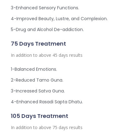
3-Enhanced Sensory Functions.
4-Improved Beauty, Lustre, and Complexion.
5-Drug and Alcohol De-addiction.
75 Days Treatment
In addition to above 45 days results
1-Balanced Emotions.
2-Reduced Tamo Guna.
3-Increased Satva Guna.
4-Enhanced Rasadi Sapta Dhatu.
105 Days Treatment
In addition to above 75 days results