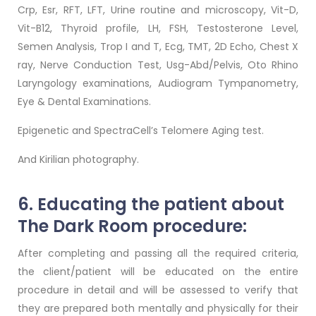
Crp, Esr, RFT, LFT, Urine routine and microscopy, Vit-D,
Vit-B12, Thyroid profile, LH, FSH, Testosterone Level,
Semen Analysis, Trop I and T, Ecg, TMT, 2D Echo, Chest X
ray, Nerve Conduction Test, Usg-Abd/Pelvis, Oto Rhino
Laryngology examinations, Audiogram Tympanometry,
Eye & Dental Examinations.
Epigenetic and SpectraCell’s Telomere Aging test.
And Kirilian photography.
6. Educating the patient about
The Dark Room procedure:
After completing and passing all the required criteria,
the client/patient will be educated on the entire
procedure in detail and will be assessed to verify that
they are prepared both mentally and physically for their