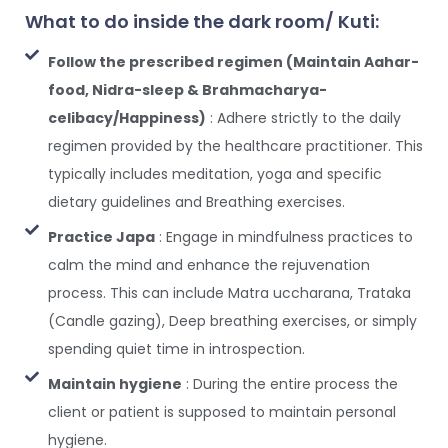
What to do inside the dark room/ Kuti:
Follow the prescribed regimen (Maintain Aahar-
food, Nidra-sleep & Brahmacharya-
celibacy/Happiness)
: Adhere strictly to the daily
regimen provided by the healthcare practitioner. This
typically includes meditation, yoga and specific
dietary guidelines and Breathing exercises.
Practice Japa
: Engage in mindfulness practices to
calm the mind and enhance the rejuvenation
process. This can include Matra uccharana, Trataka
(Candle gazing), Deep breathing exercises, or simply
spending quiet time in introspection.
Maintain hygiene
: During the entire process the
client or patient is supposed to maintain personal
hygiene.