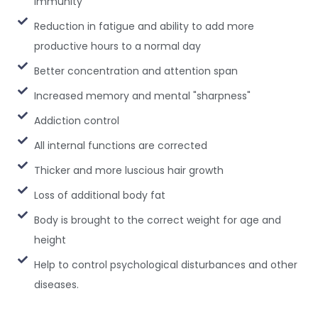
immunity
Reduction in fatigue and ability to add more
productive hours to a normal day
Better concentration and attention span
Increased memory and mental "sharpness"
Addiction control
All internal functions are corrected
Thicker and more luscious hair growth
Loss of additional body fat
Body is brought to the correct weight for age and
height
Help to control psychological disturbances and other
diseases.